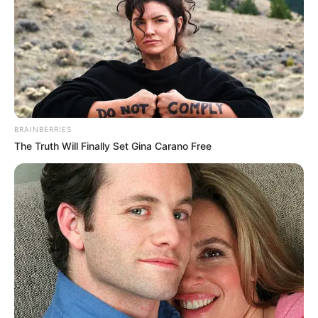
BRAINBERRIES
The Truth Will Finally Set Gina Carano Free