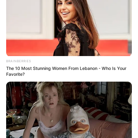
BRAINBERRIES
The 10 Most Stunning Women From Lebanon - Who Is Your
Favorite?