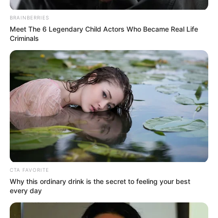
most iconic performances, especially following
BRAINBERRIES
renewed appreciation for her long career.
Meet The 6 Legendary Child Actors Who Became Real Life
Criminals
Why the Story
Feels So Emotional
CTA FAVORITE
Why this ordinary drink is the secret to feeling your best
every day