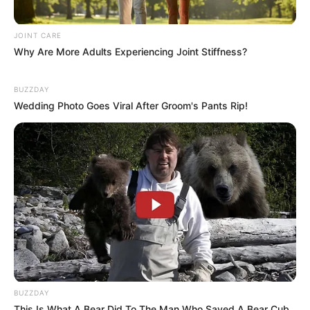
JOINT CARE
Why Are More Adults Experiencing Joint Stiffness?
BUZZDAY
Wedding Photo Goes Viral After Groom's Pants Rip!
BUZZDAY
This Is What A Bear Did To The Man Who Saved A Bear Cub