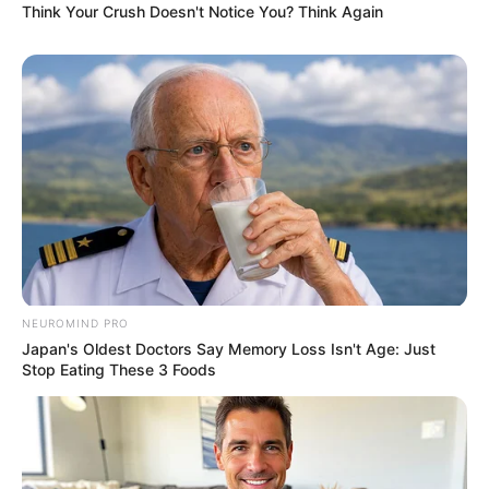
Think Your Crush Doesn't Notice You? Think Again
NEUROMIND PRO
Japan's Oldest Doctors Say Memory Loss Isn't Age: Just
Stop Eating These 3 Foods