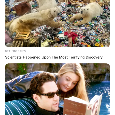
BRAINBERRIES
Scientists Happened Upon The Most Terrifying Discovery
Posts circulating online describe a story set in 1960s
Dublin, centered on four women navigating grief,
hope, and survival.
While this storyline resembles the tone of classic
British-Irish dramas, it appears to be a
blend of