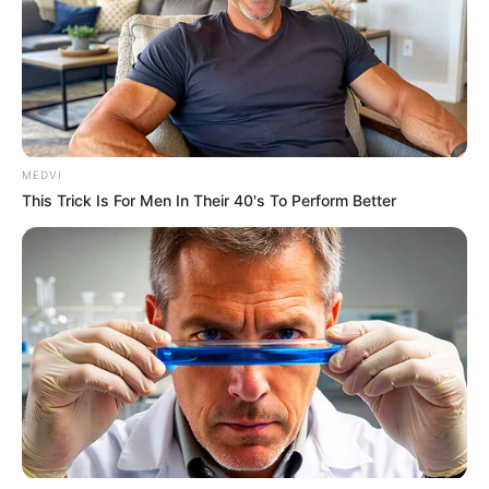
MEDVI
This Trick Is For Men In Their 40's To Perform Better