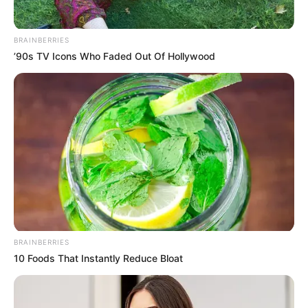
BRAINBERRIES
’90s TV Icons Who Faded Out Of Hollywood
BRAINBERRIES
10 Foods That Instantly Reduce Bloat