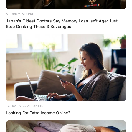
NETFLIX — THE
NEUROMIND PRO
FILM QUIETLY
Japan's Oldest Doctors Say Memory Loss Isn't Age: Just
Stop Drinking These 3 Beverages
BREAKING MILLIONS
OF HEARTS BEFORE
IT VANISHES!”
Posted on
May 15, 2026
May 15, 2026
by
Quỳnh Hương
Maggie Smith and
EXTRA INCOME ONLINE
the “Quiet Farewell”
Looking For Extra Income Online?
Film Trending on