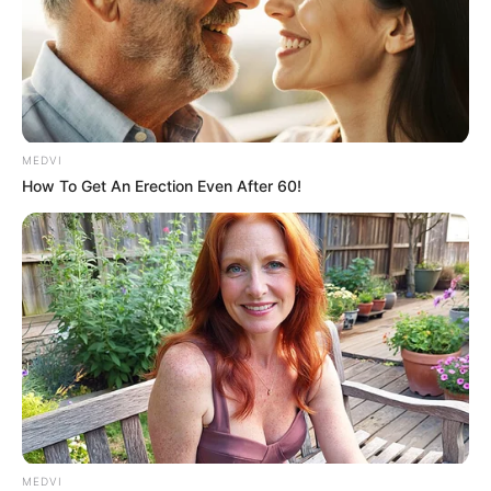
Downton Abbey
The Best Exotic Marigold Hotel
numerous stage and film performances
Her screen presence is often described as:
MEDVI
elegant
How To Get An Erection Even After 60!
sharp-witted
emotionally layered
and deeply commanding
Because of this legacy, even unrelated films or older
performances often get framed online as “farewell”
moments.
Why Netflix Titles
MEDVI