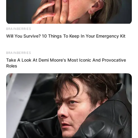
BRAINBERRIES
Will You Survive? 10 Things To Keep In Your Emergency Kit
BRAINBERRIES
Take A Look At Demi Moore's Most Iconic And Provocative
Roles
A wave of emotional posts online claim that a so-
called “final film” featuring
Maggie Smith
is quietly
moving viewers and may soon leave Netflix.
However, there is
no confirmed official
announcement
from Netflix stating that a specific
“final Maggie Smith film” is being removed as
described in viral posts.
What
is
true is that audiences continue to revisit her