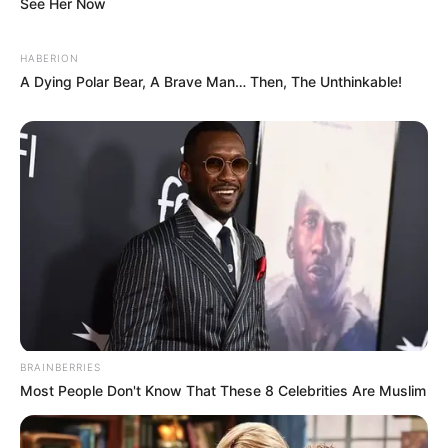
See Her Now
HABERION
A Dying Polar Bear, A Brave Man… Then, The Unthinkable!
Posts circulating online describe a story set in 1960s
Dublin, centered on four women navigating grief,
hope, and survival.
While this storyline resembles the tone of classic
British-Irish dramas, it appears to be a
blend of
fictional description and fan interpretation rather
than a confirmed Netflix synopsis
.
BRAINBERRIES
Still, the emotional themes resonate strongly with
Most People Don't Know That These 8 Celebrities Are Muslim
viewers: