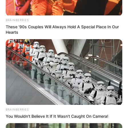
Maggie Smith and
BRAINBERRIES
the “Quiet Farewell”
These '90s Couples Will Always Hold A Special Place In Our
Hearts
Film Trending on
Netflix
BRAINBERRIES
You Wouldn't Believe It If It Wasn't Caught On Camera!