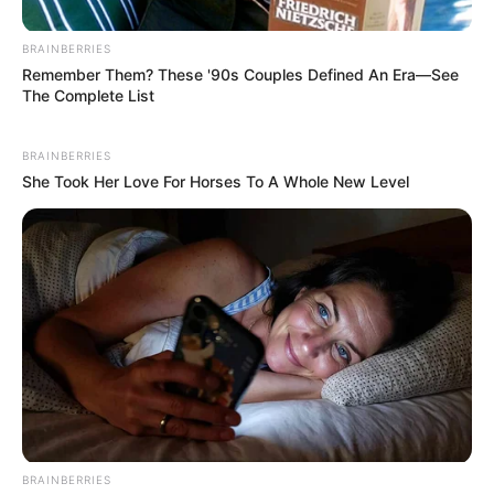
fictional description and fan interpretation rather
than a confirmed Netflix synopsis
.
BRAINBERRIES
Remember Them? These '90s Couples Defined An Era—See
Still, the emotional themes resonate strongly with
The Complete List
viewers:
BRAINBERRIES
friendship in difficult times
She Took Her Love For Horses To A Whole New Level
resilience after loss
forgiveness and redemption
and the passage of time
Maggie Smith’s
Legacy on Screen
BRAINBERRIES