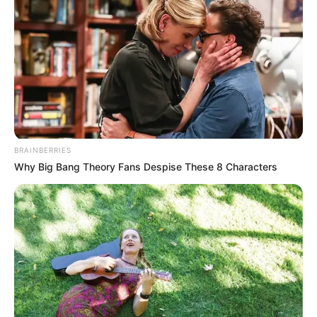
friendship in difficult times
resilience after loss
forgiveness and redemption
and the passage of time
Maggie Smith’s
Legacy on Screen
BRAINBERRIES
Why Big Bang Theory Fans Despise These 8 Characters