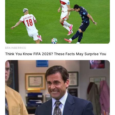
BRAINBERRIES
Think You Know FIFA 2026? These Facts May Surprise You
Streaming platforms like Netflix regularly rotate
content due to:
licensing agreements expiring
regional availability differences
catalog updates