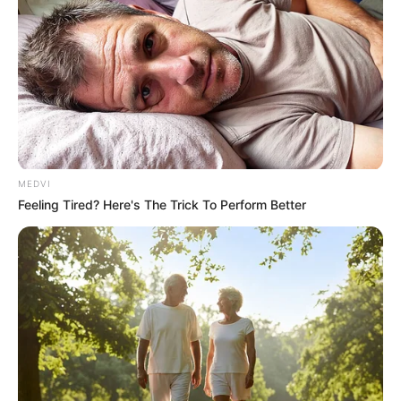
Netflix
MEDVI
Feeling Tired? Here's The Trick To Perform Better