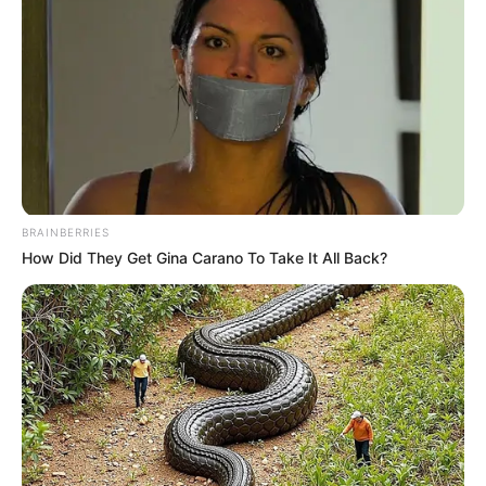
BRAINBERRIES
How Did They Get Gina Carano To Take It All Back?