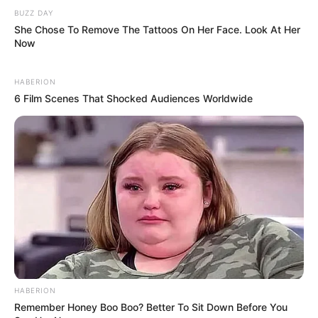
BUZZ DAY
She Chose To Remove The Tattoos On Her Face. Look At Her
Now
HABERION
6 Film Scenes That Shocked Audiences Worldwide
HABERION
Remember Honey Boo Boo? Better To Sit Down Before You