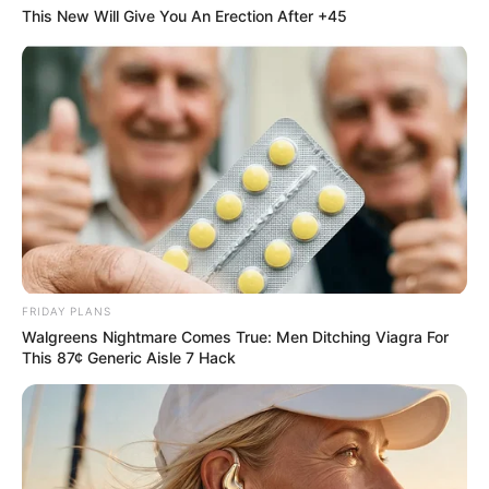
Often “Disappear”
This New Will Give You An Erection After +45
Online
FRIDAY PLANS
Walgreens Nightmare Comes True: Men Ditching Viagra For
This 87¢ Generic Aisle 7 Hack