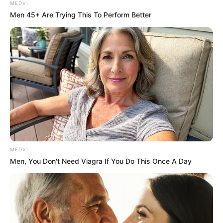
MEDVI
Men 45+ Are Trying This To Perform Better
MEDVI
Men, You Don't Need Viagra If You Do This Once A Day
Maggie Smith
is widely celebrated for roles that span
decades, including: