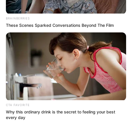
BRAINBERRIES
These Scenes Sparked Conversations Beyond The Film
Maggie Smith
is widely celebrated for roles that span
decades, including:
Downton Abbey
The Best Exotic Marigold Hotel
numerous stage and film performances
CTA FAVORITE
Why this ordinary drink is the secret to feeling your best
every day
Her screen presence is often described as: