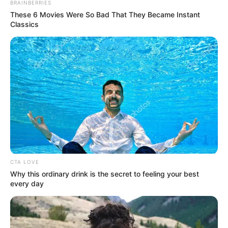
elegant
BRAINBERRIES
These 6 Movies Were So Bad That They Became Instant
sharp-witted
Classics
emotionally layered
and deeply commanding
Because of this legacy, even unrelated films or older
performances often get framed online as “farewell”
moments.
Why Netflix Titles
Often “Disappear”
CTA LOVE
Online
Why this ordinary drink is the secret to feeling your best
every day