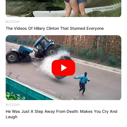
BUZZDAY
The Videos Of Hillary Clinton That Stunned Everyone
BUZZDAY
He Was Just A Step Away From Death: Makes You Cry And
Laugh