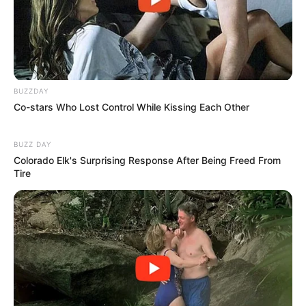
Feels So Emotional
BUZZDAY
Co-stars Who Lost Control While Kissing Each Other
BUZZ DAY
Colorado Elk's Surprising Response After Being Freed From
Tire