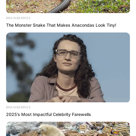
BRAINBERRIES
The Monster Snake That Makes Anacondas Look Tiny!
BRAINBERRIES
2025’s Most Impactful Celebrity Farewells