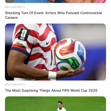
BRAINBERRIES
Shocking Turn Of Event: Actors Who Pursued Controversial
Careers
BRAINBERRIES
The Most Surprising Things About FIFA World Cup 2026