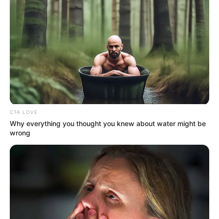
CTA LOVE
Why everything you thought you knew about water might be
wrong